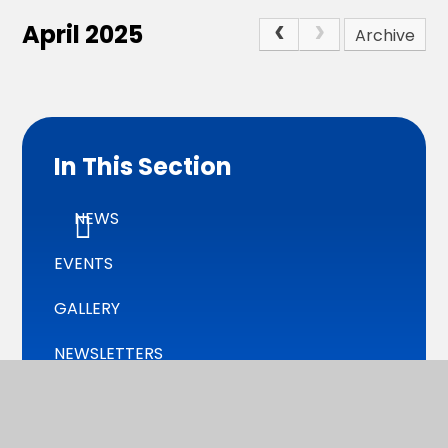
April 2025
Archive
In This Section
NEWS
EVENTS
GALLERY
NEWSLETTERS