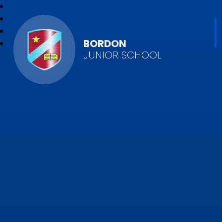
BORDON
JUNIOR SCHOOL