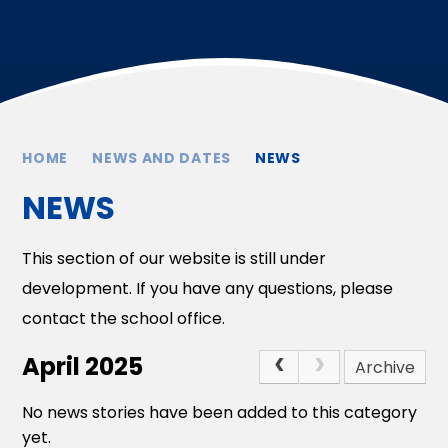
HOME
NEWS AND DATES
NEWS
NEWS
This section of our website is still under
development. If you have any questions, please
contact the school office.
April 2025
Archive
No news stories have been added to this category
yet.