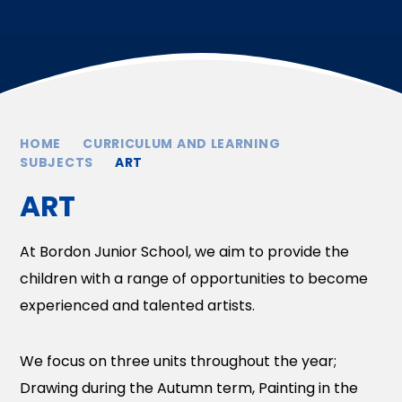
HOME
CURRICULUM AND LEARNING
SUBJECTS
ART
ART
At Bordon Junior School, we aim to provide the
children with a range of opportunities to become
experienced and talented artists.
We focus on three units throughout the year;
Drawing during the Autumn term, Painting in the