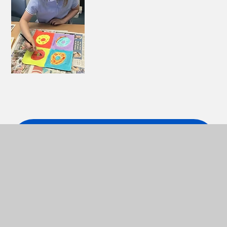
ART LONG TERM PLAN
PDF
ART MEDIUM TERM PLAN
PDF