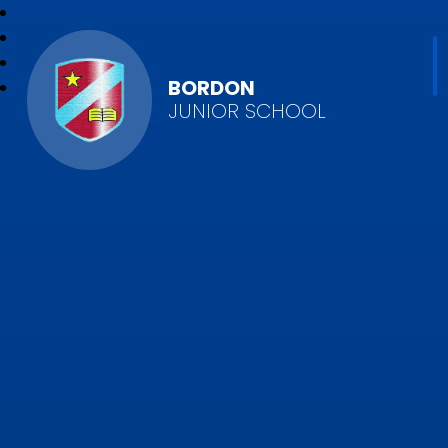
BORDON
JUNIOR SCHOOL