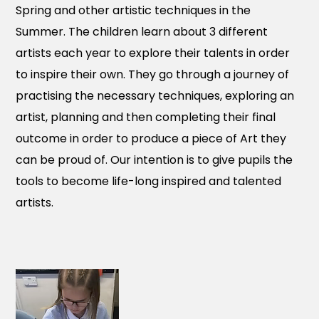
Spring and other artistic techniques in the
Summer. The children learn about 3 different
artists each year to explore their talents in order
to inspire their own. They go through a journey of
practising the necessary techniques, exploring an
artist, planning and then completing their final
outcome in order to produce a piece of Art they
can be proud of. Our intention is to give pupils the
tools to become life-long inspired and talented
artists.