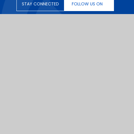
STAY CONNECTED
FOLLOW US ON
|
School Website by
Juniper Websites
|
|
Sitemap
|
Privacy Policy
|
Cookies