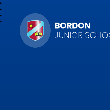
BORDON
JUNIOR SCHO