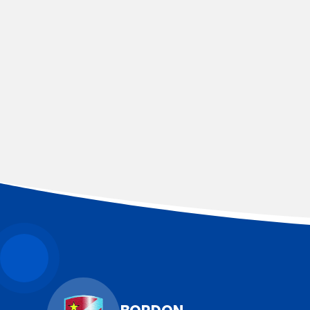
YEAR 3