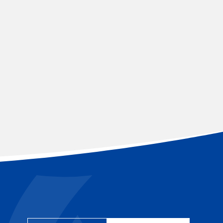
YEAR 5