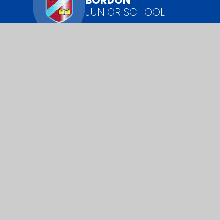
BORDON
JUNIOR SCHOOL
​​​​​​​We pride ourselves on knowing every young
person as an individual and challenging each of
them to have the highest possible aspirations.
Cookie Policy
This site uses cookies to store information on your computer.
Cl
Accept All
Manage Cookies
Deny All