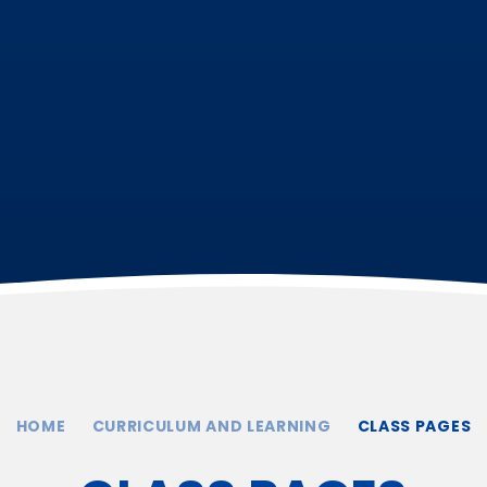
HOME
CURRICULUM AND LEARNING
CLASS PAGES