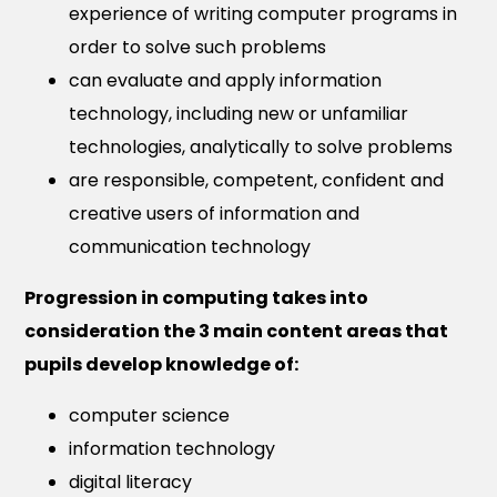
experience of writing computer programs in
order to solve such problems
can evaluate and apply information
technology, including new or unfamiliar
technologies, analytically to solve problems
are responsible, competent, confident and
creative users of information and
communication technology
Progression in computing takes into
consideration the 3 main content areas that
pupils develop knowledge of:
computer science
information technology
digital literacy