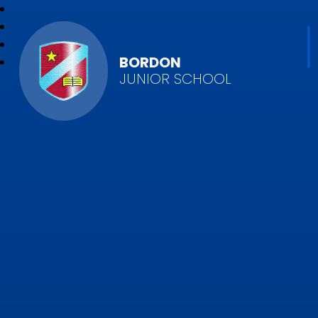
BORDON
JUNIOR SCHOOL