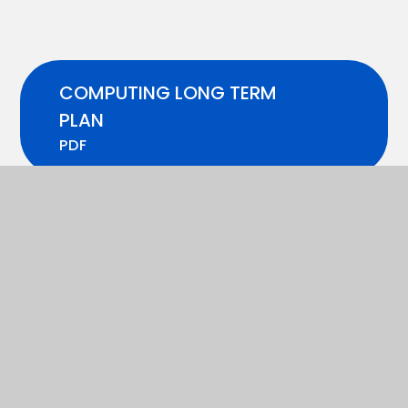
COMPUTING LONG TERM
PLAN
PDF
COMPUTING MEDIUM TERM
PLAN
PDF
In This Section