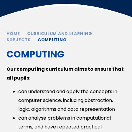
HOME
CURRICULUM AND LEARNING
SUBJECTS
COMPUTING
COMPUTING
Our computing curriculum aims to ensure that
all pupils:
can understand and apply the concepts in
computer science, including abstraction,
logic, algorithms and data representation
can analyse problems in computational
terms, and have repeated practical