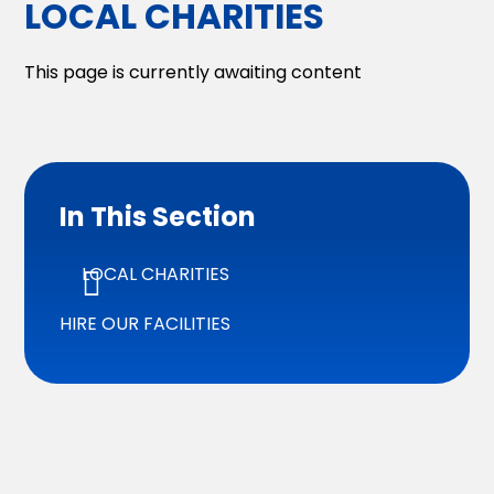
LOCAL CHARITIES
This page is currently awaiting content
In This Section
LOCAL CHARITIES
HIRE OUR FACILITIES