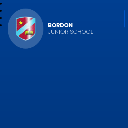
BORDON
JUNIOR SCHOOL