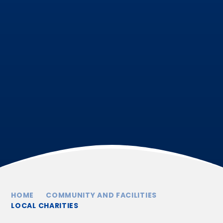
HOME
COMMUNITY AND FACILITIES
LOCAL CHARITIES