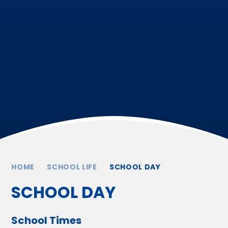
HOME
SCHOOL LIFE
SCHOOL DAY
SCHOOL DAY
School Times