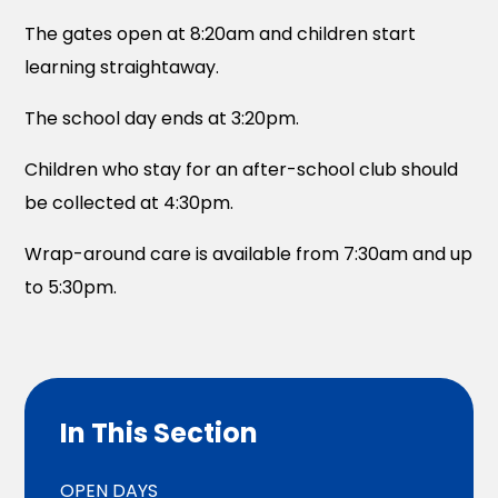
The gates open at 8:20am and children start
learning straightaway.
The school day ends at 3:20pm.
Children who stay for an after-school club should
be collected at 4:30pm.
Wrap-around care is available from 7:30am and up
to 5:30pm.
In This Section
OPEN DAYS