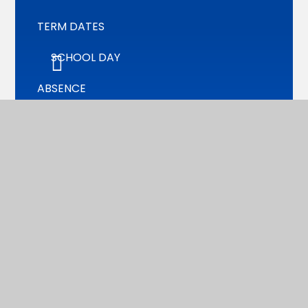
TERM DATES
SCHOOL DAY
ABSENCE
UNIFORM
CATERING/MEALS
PTA
WRAP AROUND CARE