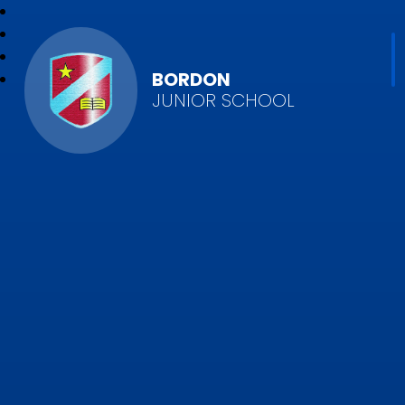
BORDON
JUNIOR SCHOOL