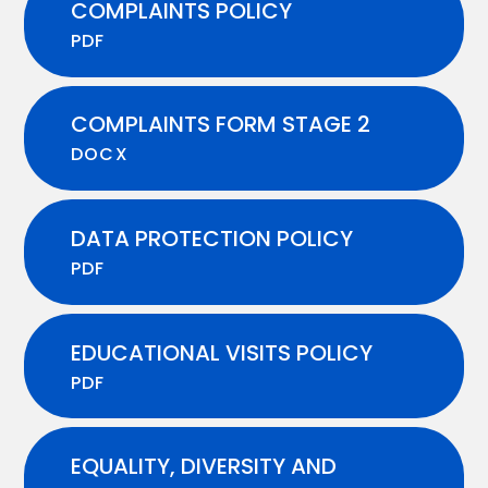
COMPLAINTS POLICY
PDF
COMPLAINTS FORM STAGE 2
DOCX
DATA PROTECTION POLICY
PDF
EDUCATIONAL VISITS POLICY
PDF
EQUALITY, DIVERSITY AND