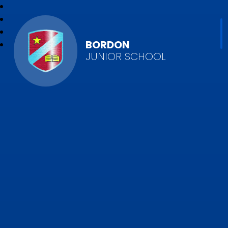
BORDON
JUNIOR SCHOOL