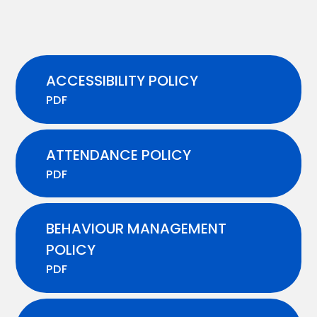
ACCESSIBILITY POLICY
PDF
ATTENDANCE POLICY
PDF
BEHAVIOUR MANAGEMENT
POLICY
PDF