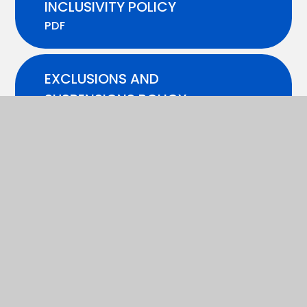
INCLUSIVITY POLICY
PDF
EXCLUSIONS AND
SUSPENSIONS POLICY -
2025-26
PDF
FIRST AID POLICY
PDF
HEALTH AND SAFETY POLICY
PDF