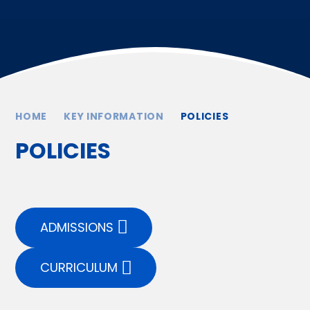
HOME
KEY INFORMATION
POLICIES
POLICIES
ADMISSIONS
CURRICULUM